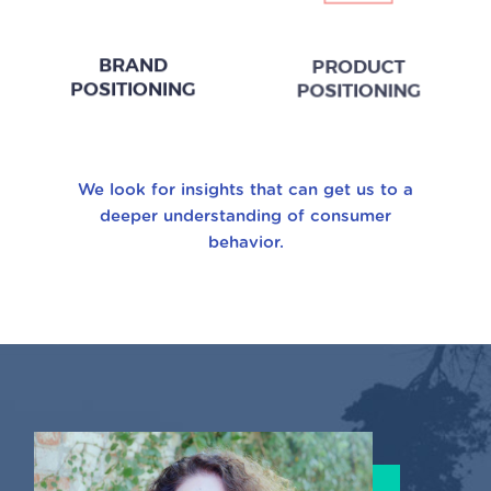
BRAND
PRODUCT
POSITIONING
POSITIONING
We look for insights that can get us to a
deeper understanding of consumer
behavior.