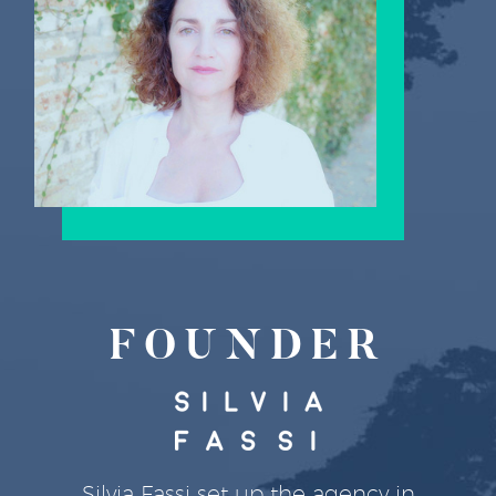
FOUNDER
Silvia Fassi set up the agency in