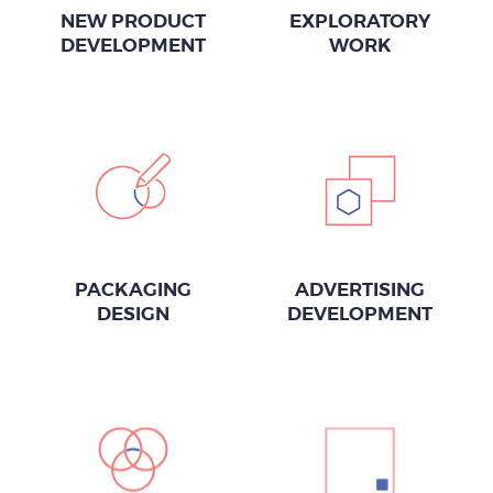
NEW PRODUCT
EXPLORATORY
DEVELOPMENT
WORK
PACKAGING
ADVERTISING
DESIGN
DEVELOPMENT