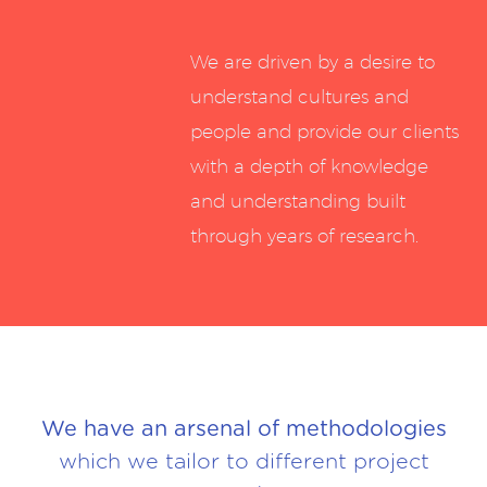
We are driven by a desire to
understand cultures and
people and provide our clients
with a depth of knowledge
and understanding built
through years of research.
We have an arsenal of methodologies
which we tailor to different project