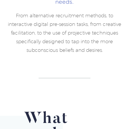
needs.
From alternative recruitment methods, to
interactive digital pre-session tasks, from creative
facilitation, to the use of projective techniques
specifically designed to tap into the more
subconscious beliefs and desires.