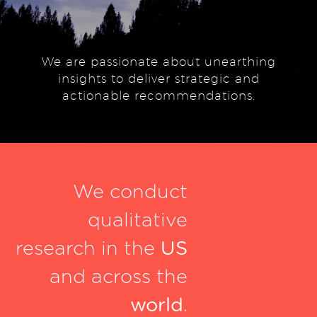
We are passionate about unearthing
insights to deliver strategic and
actionable recommendations.
We conduct
qualitative
research in the
US
and across the
world
.