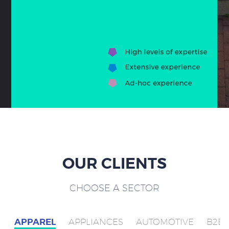
OUR CLIENTS
CHOOSE A SECTOR
APPAREL
APPLIANCES
AUTOMOTIVE
B2B