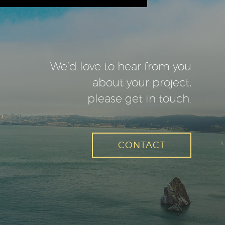
We’d love to hear from you
about your project,
please get in touch.
CONTACT