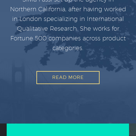
Northern California, after having worked
in London specializing in International
Qualitative Research. She works for
Fortune 500 companies across product
categories.
READ MORE