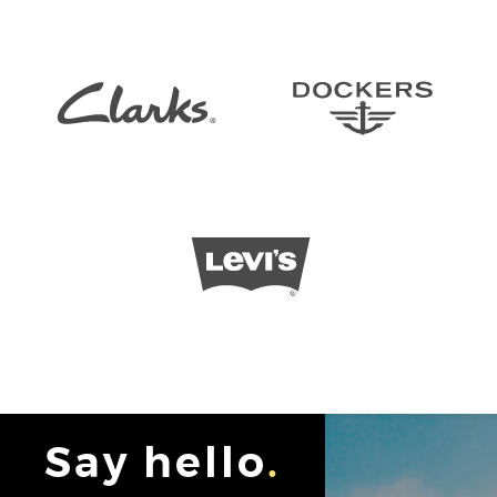
Say hello
.