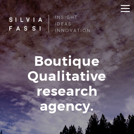
Boutique
Qualitative
research
agency.