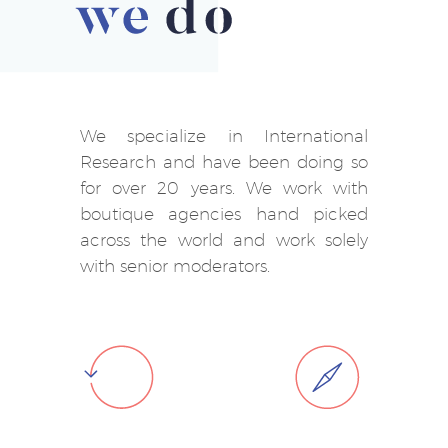
We specialize in International
Research and have been doing so
for over 20 years. We work with
boutique agencies hand picked
across the world and work solely
with senior moderators.